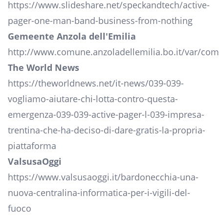
https://www.slideshare.net/speckandtech/active-
pager-one-man-band-business-from-nothing
Gemeente Anzola dell'Emilia
http://www.comune.anzoladellemilia.bo.it/var/co
The World News
https://theworldnews.net/it-news/039-039-
vogliamo-aiutare-chi-lotta-contro-questa-
emergenza-039-039-active-pager-l-039-impresa-
trentina-che-ha-deciso-di-dare-gratis-la-propria-
piattaforma
ValsusaOggi
https://www.valsusaoggi.it/bardonecchia-una-
nuova-centralina-informatica-per-i-vigili-del-
fuoco